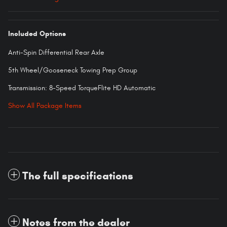
Included Options
Anti-Spin Differential Rear Axle
5th Wheel/Gooseneck Towing Prep Group
Transmission: 8-Speed TorqueFlite HD Automatic
Show All Package Items
The full specifications
Notes from the dealer