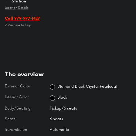
Station
Location Details
Call 979-977-1427
We’re here to help
The overview
Exterior Color
Diamond Black Crystal Pearlcoat
Interior Color
Black
Body/Seating
Pickup/6 seats
Seats
6 seats
Transmission
Automatic