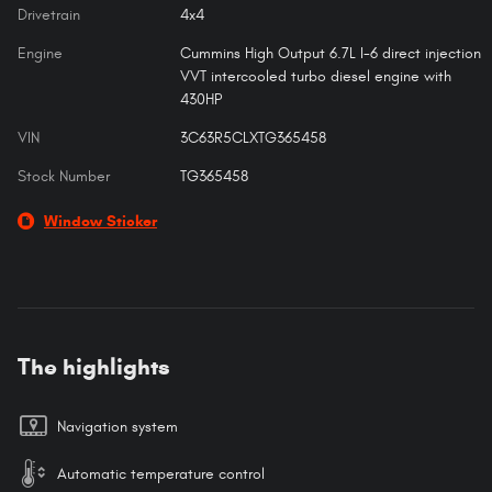
Drivetrain
4x4
Engine
Cummins High Output 6.7L I-6 direct injection
VVT intercooled turbo diesel engine with
430HP
VIN
3C63R5CLXTG365458
Stock Number
TG365458
Window Sticker
The highlights
Navigation system
Automatic temperature control