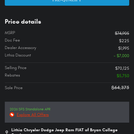
Price details
MSRP
$74,905
Doc Fee
$225
Dealer Accessory
$1,995
Lithia Discount
- $7,000
Selling Price
$70,125
Rebates
$5,750
$64,375
Sale Price
2026 SFS Standalone APR
Explore All Offers
Lithia Chrysler Dodge Jeep Ram FIAT of Bryan College