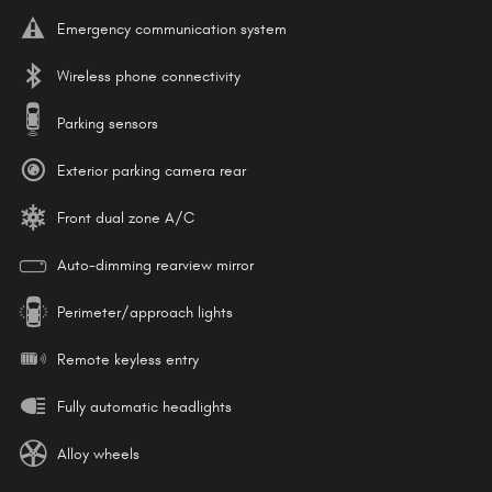
Emergency communication system
Wireless phone connectivity
Parking sensors
Exterior parking camera rear
Front dual zone A/C
Auto-dimming rearview mirror
Perimeter/approach lights
Remote keyless entry
Fully automatic headlights
Alloy wheels