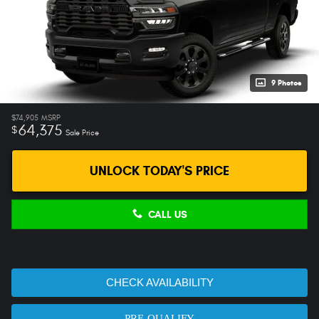
9 Photos
$74,905
MSRP
64,375
$
Sale Price
UNLOCK TODAY'S PRICE
CALL US
CHECK AVAILABILITY
PRE-QUALIFY