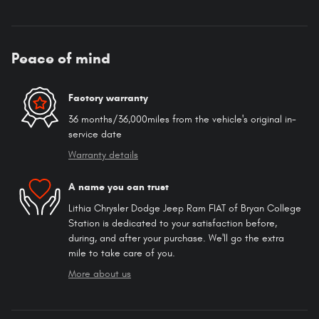
Peace of mind
Factory warranty
36 months/36,000miles from the vehicle's original in-
service date
Warranty details
A name you can trust
Lithia Chrysler Dodge Jeep Ram FIAT of Bryan College
Station is dedicated to your satisfaction before,
during, and after your purchase. We'll go the extra
mile to take care of you.
More about us