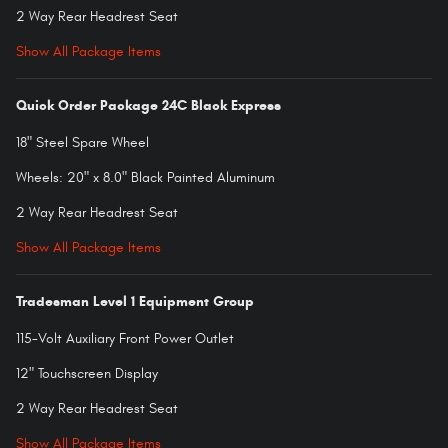
2 Way Rear Headrest Seat
Show All Package Items
Quick Order Package 24C Black Express
18" Steel Spare Wheel
Wheels: 20" x 8.0" Black Painted Aluminum
2 Way Rear Headrest Seat
Show All Package Items
Tradesman Level 1 Equipment Group
115-Volt Auxiliary Front Power Outlet
12" Touchscreen Display
2 Way Rear Headrest Seat
Show All Package Items