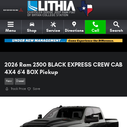
Skip to main content
Menu
Shop
Service
Directions
Call
Search
2026 Ram 2500 BLACK EXPRESS CREW CAB
4X4 6'4 BOX Pickup
New
Diesel
Track Price
Save