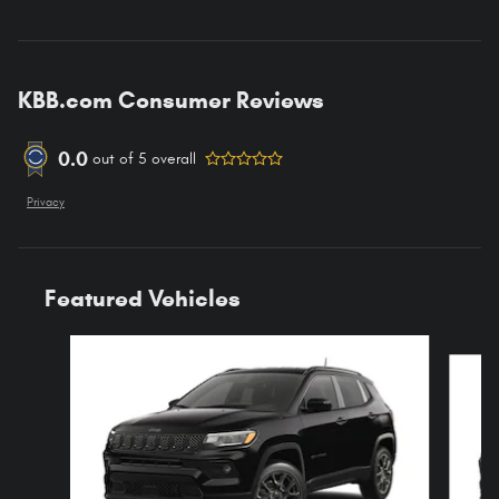
KBB.com Consumer Reviews
0.0
out of
5
overall
Privacy
Featured Vehicles
Slide 1 of 4