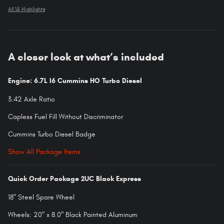
All 14 Highlights
A closer look at what’s included
Engine: 6.7L I6 Cummins HO Turbo Diesel
3.42 Axle Ratio
Capless Fuel Fill Without Discriminator
Cummins Turbo Diesel Badge
Show All Package Items
Quick Order Package 2UC Black Express
18" Steel Spare Wheel
Wheels: 20" x 8.0" Black Painted Aluminum