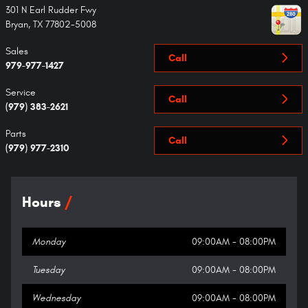
301 N Earl Rudder Fwy
Bryan
,
TX
77802-5008
Sales
Call
979-977-1427
Service
Call
(979) 383-2621
Parts
Call
(979) 977-2310
Hours
Monday
09:00AM - 08:00PM
Tuesday
09:00AM - 08:00PM
Wednesday
09:00AM - 08:00PM