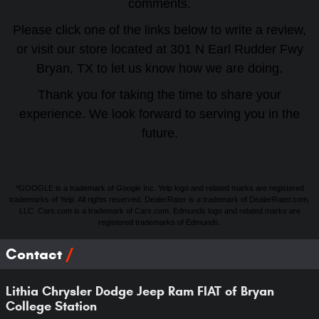
comments.
Please click one of the links below to write a review,
or visit our store located at 301 N Earl Rudder Fwy
Bryan, TX to let us know how we are doing.
Thank you for taking the time to share your
experience. We look forward to serving you in the
future.
*GOOGLE is a trademark of Google Inc. Yelp logo and related marks are registered
trademarks of Yelp. All rights reserved. DealerRater is a trademark of DealerRater.com,
LLC. Cars.com is a trademark of Cars.com. Edmunds logo and related marks are
registered trademarks of Edmunds.
Contact
Lithia Chrysler Dodge Jeep Ram FIAT of Bryan
College Station