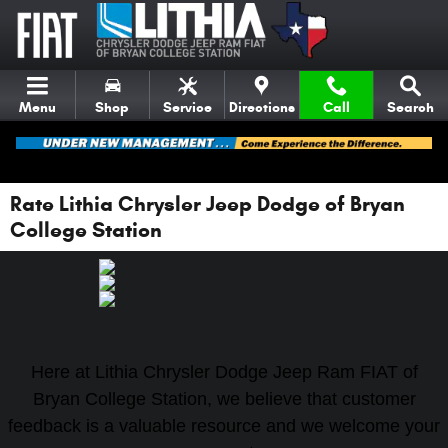
Skip to main content
Menu
Shop
Service
Directions
Call
Search
Rate Lithia Chrysler Jeep Dodge of Bryan
College Station
Here at Lithia Chrysler Dodge Jeep Ram FIAT of
Bryan College Station, we believe that customer
feedback is a valuable resource and we welcome your