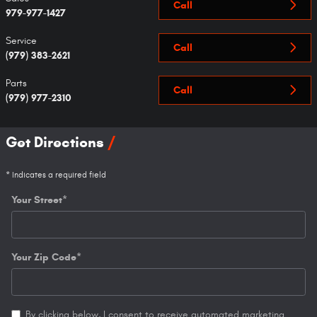
Call
979-977-1427
Service
Call
(979) 383-2621
Parts
Call
(979) 977-2310
Get Directions
* Indicates a required field
Your Street
*
Your Zip Code
*
By clicking below, I consent to receive automated marketing