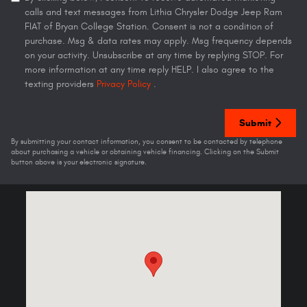
calls and text messages from Lithia Chrysler Dodge Jeep Ram
FIAT of Bryan College Station. Consent is not a condition of
purchase. Msg & data rates may apply. Msg frequency depends
on your activity. Unsubscribe at any time by replying STOP. For
more information at any time reply HELP. I also agree to the
texting providers
Privacy Policy
.
Submit
By submitting your contact information, you consent to be contacted by telephone
about purchasing a vehicle or obtaining vehicle financing. Clicking on the Submit
button above is your electronic signature.
Visit us at: 301 N Earl Rudder Fwy Bryan, TX 77802-5008