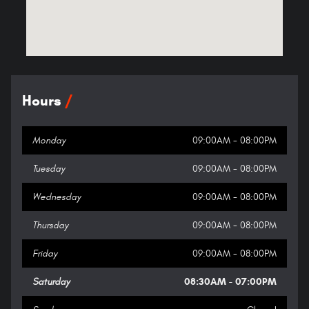
Hours
Monday
09:00AM - 08:00PM
Tuesday
09:00AM - 08:00PM
Wednesday
09:00AM - 08:00PM
Thursday
09:00AM - 08:00PM
Friday
09:00AM - 08:00PM
Saturday
08:30AM - 07:00PM