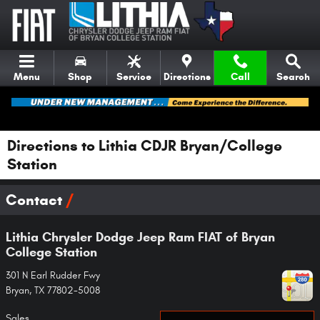
Skip to main content
Menu
Shop
Service
Directions
Call
Search
Directions to Lithia CDJR Bryan/College
Station
Contact
Lithia Chrysler Dodge Jeep Ram FIAT of Bryan
College Station
301 N Earl Rudder Fwy
Bryan
,
TX
77802-5008
Sales