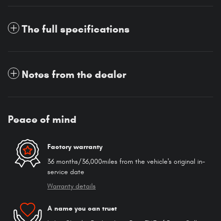
The full specifications
Notes from the dealer
Peace of mind
Factory warranty
36 months/36,000miles from the vehicle's original in-
service date
Warranty details
A name you can trust