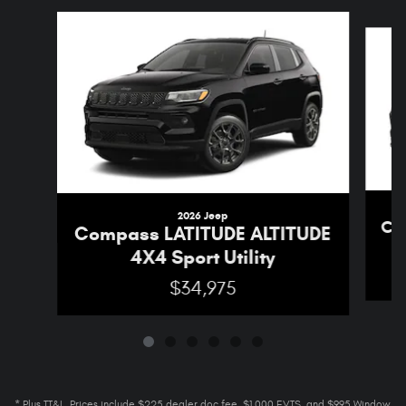
Slide 1 of 6
2026 Jeep
Co
Compass LATITUDE ALTITUDE
4X4 Sport Utility
$34,975
* Plus TT&L. Prices include $225 dealer doc fee, $1,000 EVTS, and $995 Window