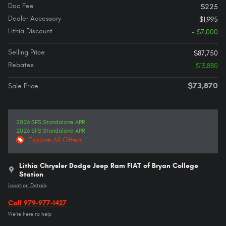
Doc Fee
$225
Dealer Accessory
$1,995
Lithia Discount
- $7,000
Selling Price
$87,750
Rebates
$13,880
$73,870
Sale Price
2026 SFS Standalone APR
2026 SFS Standalone APR
Explore All Offers
Lithia Chrysler Dodge Jeep Ram FIAT of Bryan College
Station
Location Details
Call 979-977-1427
We’re here to help