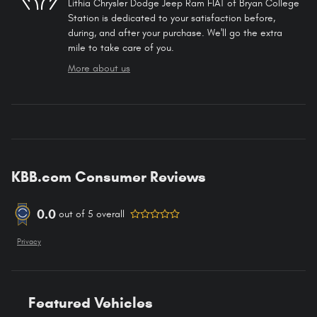
Lithia Chrysler Dodge Jeep Ram FIAT of Bryan College
Station is dedicated to your satisfaction before,
during, and after your purchase. We'll go the extra
mile to take care of you.
More about us
KBB.com Consumer Reviews
0.0
out of
5
overall
Privacy
Featured Vehicles