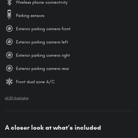
Wireless phone connectivity
Parking sensors
Exterior parking camera front
Exterior parking camera left
Exterior parking camera right
Exterior parking camera rear
Front dual zone A/C
All 39 Highlights
A closer look at what’s included