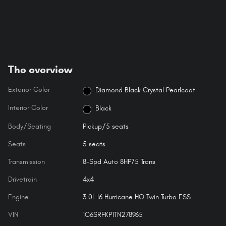
The overview
Exterior Color
Diamond Black Crystal Pearlcoat
Interior Color
Black
Body/Seating
Pickup/5 seats
Seats
5 seats
Transmission
8-Spd Auto 8HP75 Trans
Drivetrain
4x4
Engine
3.0L I6 Hurricane HO Twin Turbo ESS
VIN
1C6SRFKP1TN278965