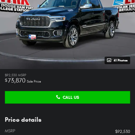
41 Photos
$92,530
MSRP
73,870
$
Sale Price
CALL US
Price details
MSRP
$92,530