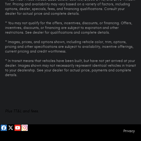
Tint. Pricing and availability may vary based on a variety of factors, including
options, dealer, specials, fees, and financing qualifications. Consult your
dealer for actual price and complete details.
* You may not qualify for the offers, incentives, discounts, or financing. Offers,
incentives, discounts, or financing are subject to expiration and other
restrictions. See dealer for qualifications and complete details.
* Images, prices, and options shown, including vehicle color, trim, options,
pricing and other specifications are subject to availability, incentive offerings,
current pricing and credit worthiness.
* In transit means that vehicles have been built, but have not yet arrived at your
dealer. Images shown may not necessarily represent identical vehicles in transit
to your dealership. See your dealer for actual price, payments and complete
details.
Plus TT&L and fees.
Privacy