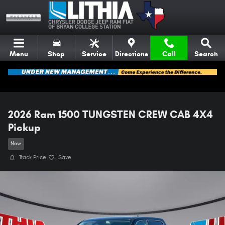
Skip to main content
Menu
Shop
Service
Directions
Call
Search
2026 Ram 1500 TUNGSTEN CREW CAB 4X4
Pickup
New
Track Price
Save