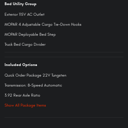
Bed Utility Group
Exterior 115V AC Outlet
MOPAR 4 Adjustable Cargo Tie-Down Hooks
MOPAR Deployable Bed Step
Truck Bed Cargo Divider
Included Options
Quick Order Package 22V Tungsten
Transmission: 8-Speed Automatic
3.92 Rear Axle Ratio
Show All Package Items