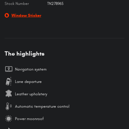
Stock Number
TN278965
Window Sticker
The highlights
Navigation system
Lane departure
Leather upholstery
Automatic temperature control
Power moonroof