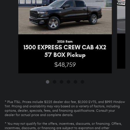
2026 Ram
1
1500 EXPRESS CREW CAB 4X2
5'7 BOX Pickup
$48,759
* Plus TT&L. Prices include $225 dealer doc fee, $1,000 EVTS, and $995 Window
Tint. Pricing and availability may vary based on a variety of factors, including
options, dealer, specials, fees, and financing qualifications. Consult your
dealer for actual price and complete details.
* You may not qualify for the offers, incentives, discounts, or financing. Offers,
incentives, discounts, or financing are subject to expiration and other