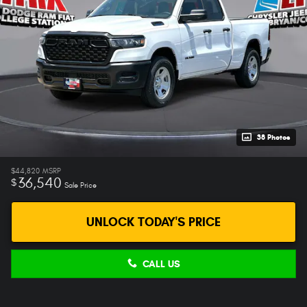
38 Photos
$44,820
MSRP
36,540
$
Sale Price
UNLOCK TODAY'S PRICE
CALL US