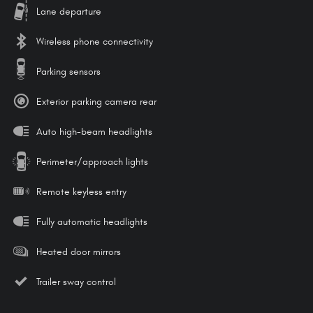
Lane departure
Wireless phone connectivity
Parking sensors
Exterior parking camera rear
Auto high-beam headlights
Perimeter/approach lights
Remote keyless entry
Fully automatic headlights
Heated door mirrors
Trailer sway control