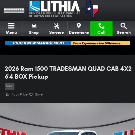
Skip to main content
Menu
Shop
Service
Directions
Call
Search
2026 Ram 1500 TRADESMAN QUAD CAB 4X2
6'4 BOX Pickup
New
Track Price
Save