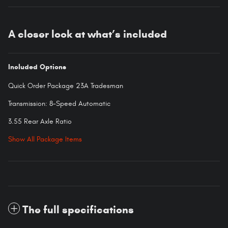
A closer look at what’s included
Included Options
Quick Order Package 23A Tradesman
Transmission: 8-Speed Automatic
3.55 Rear Axle Ratio
Show All Package Items
The full specifications