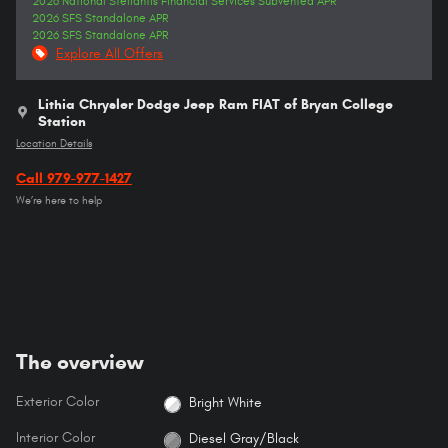
2026 National Stellantis Financial Services Subvented APR
2026 SFS Standalone APR
2026 SFS Standalone APR
Explore All Offers
Lithia Chrysler Dodge Jeep Ram FIAT of Bryan College
Station
Location Details
Call 979-977-1427
We’re here to help
The overview
Exterior Color
Bright White
Interior Color
Diesel Gray/Black