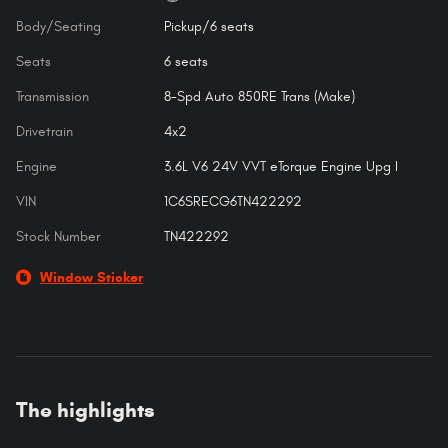
Body/Seating
Pickup/6 seats
Seats
6 seats
Transmission
8-Spd Auto 850RE Trans (Make)
Drivetrain
4x2
Engine
3.6L V6 24V VVT eTorque Engine Upg I
VIN
1C6SRECG6TN422292
Stock Number
TN422292
Window Sticker
The highlights