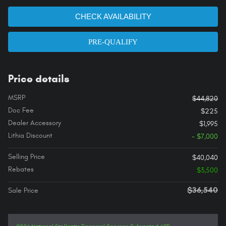
CHECK AVAILABILITY
PRE-QUALIFY
Price details
MSRP
$44,820
Doc Fee
$225
Dealer Accessory
$1,995
Lithia Discount
- $7,000
Selling Price
$40,040
Rebates
$3,500
$36,540
Sale Price