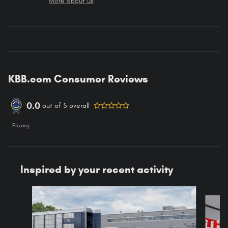
More about us
KBB.com Consumer Reviews
0.0
out of
5
overall
Privacy
Inspired by your recent activity
Slide 1 of 6