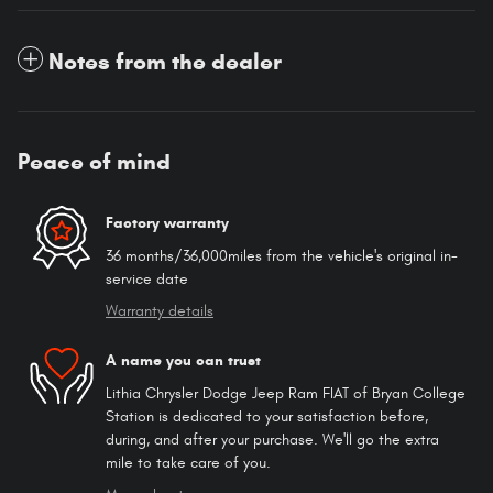
Notes from the dealer
Peace of mind
Factory warranty
36 months/36,000miles from the vehicle's original in-
service date
Warranty details
A name you can trust
Lithia Chrysler Dodge Jeep Ram FIAT of Bryan College
Station is dedicated to your satisfaction before,
during, and after your purchase. We'll go the extra
mile to take care of you.