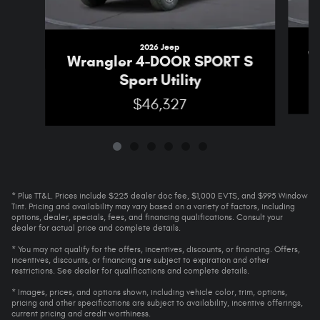
2026 Jeep
W
Wrangler 4-DOOR SPORT S
Sport Utility
$46,327
* Plus TT&L. Prices include $225 dealer doc fee, $1,000 EVTS, and $995 Window
Tint. Pricing and availability may vary based on a variety of factors, including
options, dealer, specials, fees, and financing qualifications. Consult your
dealer for actual price and complete details.
* You may not qualify for the offers, incentives, discounts, or financing. Offers,
incentives, discounts, or financing are subject to expiration and other
restrictions. See dealer for qualifications and complete details.
* Images, prices, and options shown, including vehicle color, trim, options,
pricing and other specifications are subject to availability, incentive offerings,
current pricing and credit worthiness.