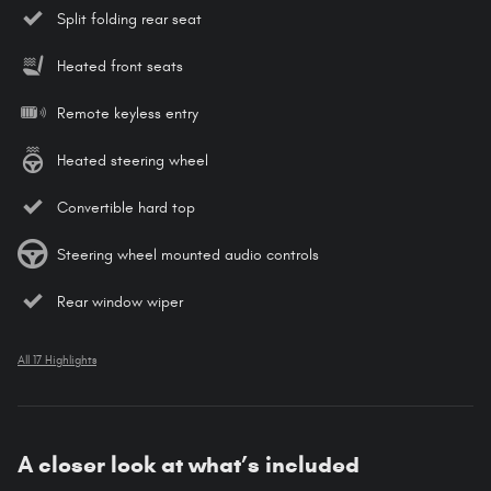
Split folding rear seat
Heated front seats
Remote keyless entry
Heated steering wheel
Convertible hard top
Steering wheel mounted audio controls
Rear window wiper
All 17 Highlights
A closer look at what’s included