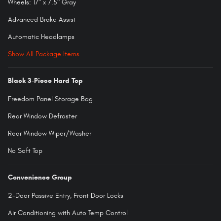
Wheels: 17" x 7.5" Gray
Advanced Brake Assist
Automatic Headlamps
Show All Package Items
Black 3-Piece Hard Top
Freedom Panel Storage Bag
Rear Window Defroster
Rear Window Wiper/Washer
No Soft Top
Convenience Group
2-Door Passive Entry, Front Door Locks
Air Conditioning with Auto Temp Control