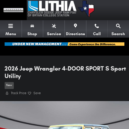
Skip to main content
Menu
Shop
Service
Directions
Call
Search
2026 Jeep Wrangler 4-DOOR SPORT S Sport
Utility
New
Track Price
Save