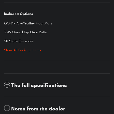
Included Options
MOPAR All-Weather Floor Mats
3.45 Overall Top Gear Ratio
50 State Emissions
Show All Package Items
The full specifications
Notes from the dealer