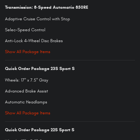
Transmission: 8-Speed Automatic 850RE
Adaptive Cruise Control with Stop
Selec-Speed Control
Anti-Lock 4-Wheel Disc Brakes
Show All Package Items
Quick Order Package 23S Sport S
Wheels: 17" x 7.5" Gray
Advanced Brake Assist
Automatic Headlamps
Show All Package Items
Quick Order Package 22S Sport S