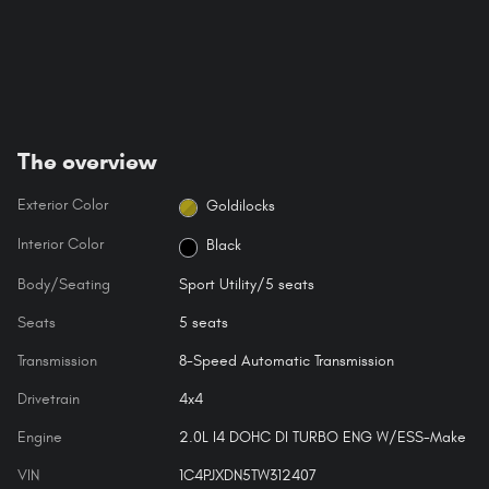
The overview
Exterior Color
Goldilocks
Interior Color
Black
Body/Seating
Sport Utility/5 seats
Seats
5 seats
Transmission
8-Speed Automatic Transmission
Drivetrain
4x4
Engine
2.0L I4 DOHC DI TURBO ENG W/ESS-Make
VIN
1C4PJXDN5TW312407