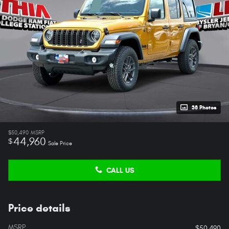
38 Photos
$50,490
MSRP
44,960
$
Sale Price
CALL US
Price details
MSRP
$50,490