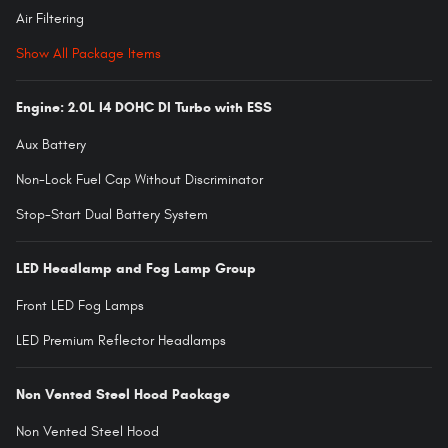
Air Filtering
Show All Package Items
Engine: 2.0L I4 DOHC DI Turbo with ESS
Aux Battery
Non-Lock Fuel Cap Without Discriminator
Stop-Start Dual Battery System
LED Headlamp and Fog Lamp Group
Front LED Fog Lamps
LED Premium Reflector Headlamps
Non Vented Steel Hood Package
Non Vented Steel Hood