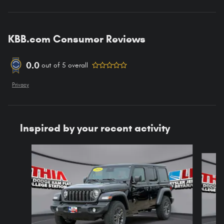
KBB.com Consumer Reviews
0.0
out of
5
overall
Privacy
Inspired by your recent activity
Slide 1 of 6