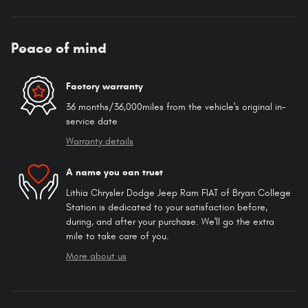
Peace of mind
Factory warranty
36 months/36,000miles from the vehicle's original in-
service date
Warranty details
A name you can trust
Lithia Chrysler Dodge Jeep Ram FIAT of Bryan College
Station is dedicated to your satisfaction before,
during, and after your purchase. We'll go the extra
mile to take care of you.
More about us