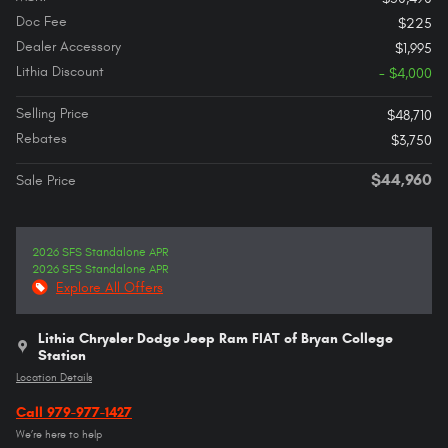
Doc Fee
$225
Dealer Accessory
$1,995
Lithia Discount
- $4,000
Selling Price
$48,710
Rebates
$3,750
$44,960
Sale Price
2026 SFS Standalone APR
2026 SFS Standalone APR
Explore All Offers
Lithia Chrysler Dodge Jeep Ram FIAT of Bryan College
Station
Location Details
Call 979-977-1427
We’re here to help