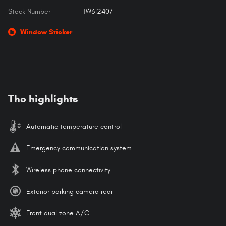
Stock Number
TW312407
Window Sticker
The highlights
Automatic temperature control
Emergency communication system
Wireless phone connectivity
Exterior parking camera rear
Front dual zone A/C