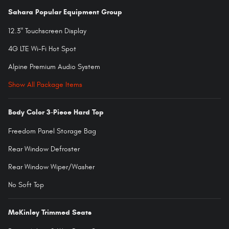
Sahara Popular Equipment Group
12.3" Touchscreen Display
4G LTE Wi-Fi Hot Spot
Alpine Premium Audio System
Show All Package Items
Body Color 3-Piece Hard Top
Freedom Panel Storage Bag
Rear Window Defroster
Rear Window Wiper/Washer
No Soft Top
McKinley Trimmed Seats