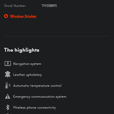
Stock Number
TW338895
Window Sticker
The highlights
Navigation system
Leather upholstery
Automatic temperature control
Emergency communication system
Wireless phone connectivity