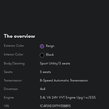
The overview
Exterior Color
Reign
Interior Color
Black
Body/Seating
Sport Utility/5 seats
Seats
5 seats
Transmission
8-Speed Automatic Transmission
Drivetrain
4x4
Engine
3.6L V6 24V VVT Engine Upg I w/ESS
VIN
1C4PJXEG9TW338895