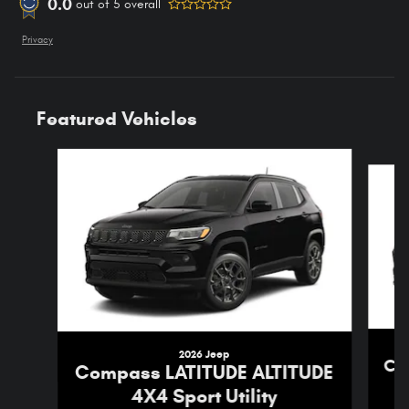
0.0
out of
5
overall
Privacy
Featured Vehicles
Slide 1 of 4
2026 Jeep
Co
Compass LATITUDE ALTITUDE
4X4 Sport Utility