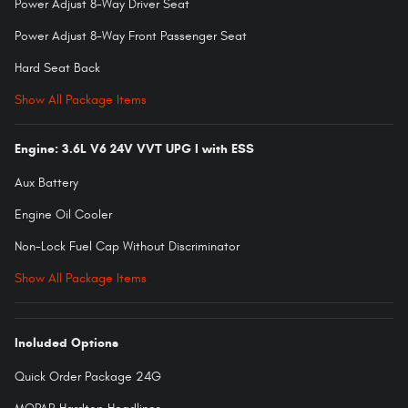
Power Adjust 8-Way Driver Seat
Power Adjust 8-Way Front Passenger Seat
Hard Seat Back
Show All Package Items
Engine: 3.6L V6 24V VVT UPG I with ESS
Aux Battery
Engine Oil Cooler
Non-Lock Fuel Cap Without Discriminator
Show All Package Items
Included Options
Quick Order Package 24G