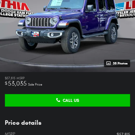
38 Photos
$57,815
MSRP
53,035
$
Sale Price
CALL US
Price details
MSRP
$57,815