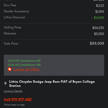
Doc Fee
$225
Dealer Accessory
$1,995
Lithia Discount
- $4,000
Selling Price
$56,035
Rebates
$3,000
$53,035
Sale Price
2026 SFS Standalone APR
2026 SFS Standalone APR
Explore All Offers
Lithia Chrysler Dodge Jeep Ram FIAT of Bryan College
Station
Location Details
Call 979-977-1427
We’re here to help