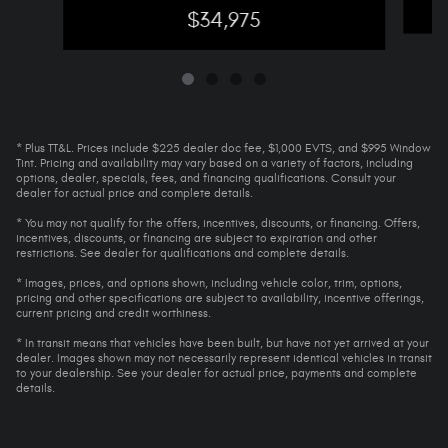
$34,975
* Plus TT&L. Prices include $225 dealer doc fee, $1,000 EVTS, and $995 Window
Tint. Pricing and availability may vary based on a variety of factors, including
options, dealer, specials, fees, and financing qualifications. Consult your
dealer for actual price and complete details.
* You may not qualify for the offers, incentives, discounts, or financing. Offers,
incentives, discounts, or financing are subject to expiration and other
restrictions. See dealer for qualifications and complete details.
* Images, prices, and options shown, including vehicle color, trim, options,
pricing and other specifications are subject to availability, incentive offerings,
current pricing and credit worthiness.
* In transit means that vehicles have been built, but have not yet arrived at your
dealer. Images shown may not necessarily represent identical vehicles in transit
to your dealership. See your dealer for actual price, payments and complete
details.