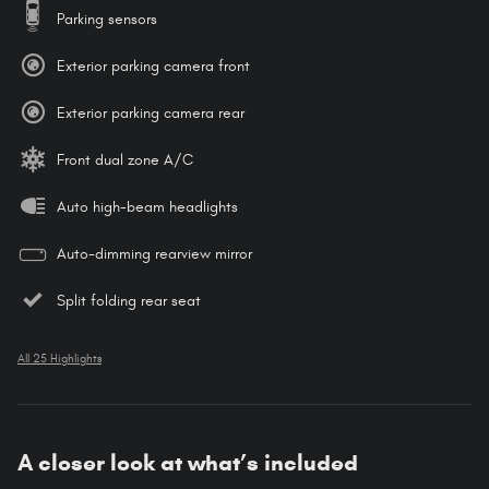
Parking sensors
Exterior parking camera front
Exterior parking camera rear
Front dual zone A/C
Auto high-beam headlights
Auto-dimming rearview mirror
Split folding rear seat
All 25 Highlights
A closer look at what’s included