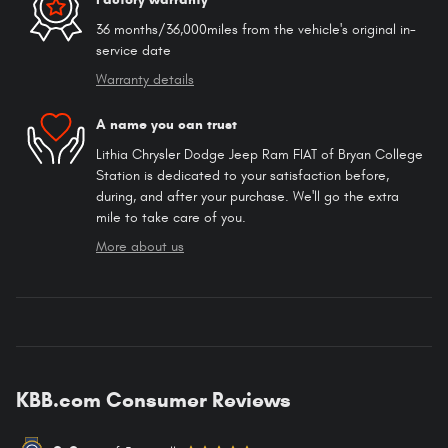
36 months/36,000miles from the vehicle's original in-
service date
Warranty details
A name you can trust
Lithia Chrysler Dodge Jeep Ram FIAT of Bryan College
Station is dedicated to your satisfaction before,
during, and after your purchase. We'll go the extra
mile to take care of you.
More about us
KBB.com Consumer Reviews