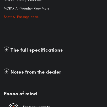
MOPAR Hardtop Headliner
MOPAR All-Weather Floor Mats
Show All Package Items
The full specifications
Notes from the dealer
Peace of mind
Factory warranty