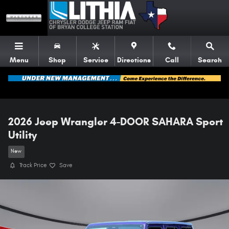
Skip to main content
Menu
Shop
Service
Directions
Call
Search
2026 Jeep Wrangler 4-DOOR SAHARA Sport
Utility
New
Track Price
Save