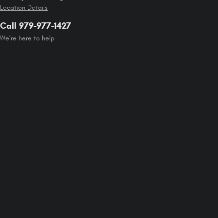
Location Details
Call 979-977-1427
We’re here to help