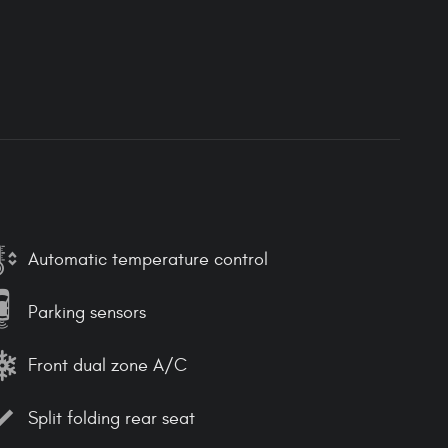
Automatic temperature control
Parking sensors
Front dual zone A/C
Split folding rear seat