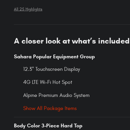
All 25 Highlights
A closer look at what’s included
Sahara Popular Equipment Group
12.3" Touchscreen Display
4G LTE Wi-Fi Hot Spot
Alpine Premium Audio System
Show All Package Items
Body Color 3-Piece Hard Top