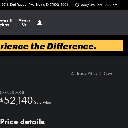
301 N Earl Rudder Fwy
Bryan
,
TX
77802-5008
Today: 8:30 am - 7:00 pm
ctric &
About
ybrid
Us
Track Price
Save
$56,920
MSRP
52,140
$
Sale Price
Price details