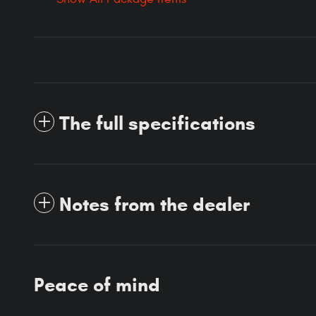
The full specifications
Notes from the dealer
Peace of mind