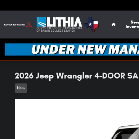
Skip to main content
Home
Ne
Invent
2026 Jeep Wrangler 4-DOOR SAH
New