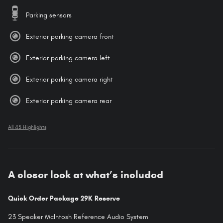
Parking sensors
Exterior parking camera front
Exterior parking camera left
Exterior parking camera right
Exterior parking camera rear
All 45 Highlights
A closer look at what’s included
Quick Order Package 29K Reserve
23 Speaker McIntosh Reference Audio System