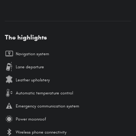
The highlights
Navigation system
Lane departure
Leather upholstery
Automatic temperature control
Emergency communication system
Power moonroof
Wireless phone connectivity