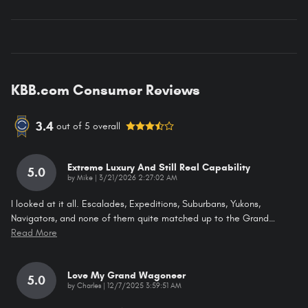
KBB.com Consumer Reviews
3.4
out of
5
overall
Extreme Luxury And Still Real Capability
5.0
on
by
Mike
|
3/21/2026 2:27:02 AM
I looked at it all. Escalades, Expeditions, Suburbans, Yukons,
Navigators, and none of them quite matched up to the Grand
…
Read More
Love My Grand Wagoneer
5.0
on
by
Charles
|
12/7/2025 3:59:51 AM