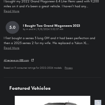
I bought my 2022 Grand Wagoneer 6.4 Liter Hemi used with 9,200
miles on it and it’s been a great vehicle. I haven’t had any
…
Read More
I Bought Two Grand Wagoneers 2023
5.0
on
by
A and M
|
9/8/2024 3:52:57 AM
I first bought a series 3 long GW and it had been perfection and
then a 2023 series 2 for my wife. We replaced a Yukon XL
…
Read More
All reviews on KBB.com
Based on 9 consumer ratings for 2022–2026 models.
Privacy
Featured Vehicles
Slide 1 of 4