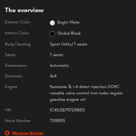
The overview
Exterior Color
Bright White
Interior Color
Global Black
Body/Seating
Sport Utility/7 seats
Seats
7 seats
Transmission
Automatic
Drivetrain
4x4
Engine
Hurricane 3L I-6 direct injection DOHC
variable valve control twin turbo regular
gasoline engine wit
VIN
1C4SJSEP3TS198315
Stock Number
TS198315
Window Sticker