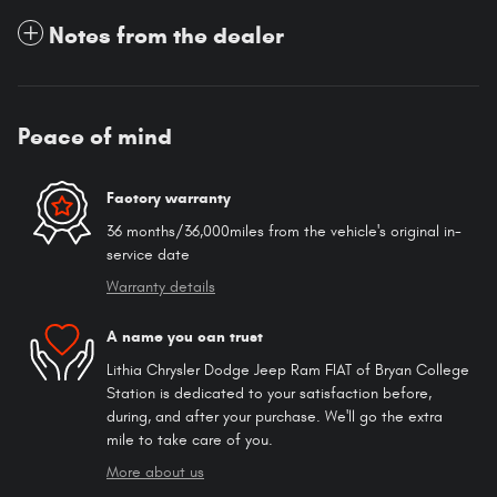
Notes from the dealer
Peace of mind
Factory warranty
36 months/36,000miles from the vehicle's original in-
service date
Warranty details
A name you can trust
Lithia Chrysler Dodge Jeep Ram FIAT of Bryan College
Station is dedicated to your satisfaction before,
during, and after your purchase. We'll go the extra
mile to take care of you.
More about us