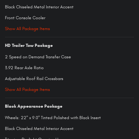
Black Chiseled Metal Interior Accent
Front Console Cooler
Show All Package Items
HD Trailer Tow Package
2 Speed on Demand Transfer Case
3.92 Rear Axle Ratio
Adjustable Roof Rail Crossbars
Show All Package Items
Black Appearance Package
Wheels: 22" x 9.0" Tinted Polished with Black Insert
Black Chiseled Metal Interior Accent