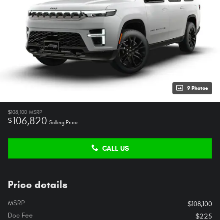
9 Photos
$108,100
MSRP
106,820
$
Selling Price
CALL US
Price details
MSRP
$108,100
Doc Fee
$225