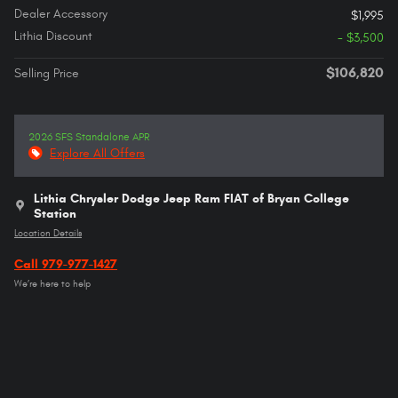
Dealer Accessory
$1,995
Lithia Discount
- $3,500
$106,820
Selling Price
2026 SFS Standalone APR
Explore All Offers
Lithia Chrysler Dodge Jeep Ram FIAT of Bryan College
Station
Location Details
Call 979-977-1427
We’re here to help