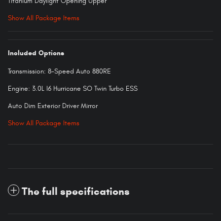
Titanium Daylight Opening Upper
Show All Package Items
Included Options
Transmission: 8-Speed Auto 880RE
Engine: 3.0L I6 Hurricane SO Twin Turbo ESS
Auto Dim Exterior Driver Mirror
Show All Package Items
The full specifications