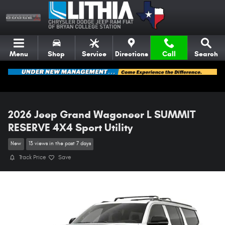
Skip to main content
Menu
Shop
Service
Directions
Call
Search
2026 Jeep Grand Wagoneer L SUMMIT
RESERVE 4X4 Sport Utility
New
13 views in the past 7 days
Track Price
Save