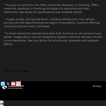
* You may not qualify for the offers, incentives, discounts, or financing. Offers,
incentives, discounts, or financing are subject to expiration and other
restrictions. See dealer for qualifications and complete details.
* Images, prices, and options shown, including vehicle color, trim, options,
pricing and other specifications are subject to availability, incentive offerings,
current pricing and credit worthiness.
* In transit means that vehicles have been built, but have not yet arrived at your
dealer. Images shown may not necessarily represent identical vehicles in transit
to your dealership. See your dealer for actual price, payments and complete
details.
Plus TT&L and fees.
Privacy