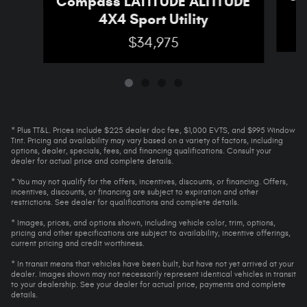
Compass LATITUDE ALTITUDE
4X4 Sport Utility
$34,975
* Plus TT&L. Prices include $225 dealer doc fee, $1,000 EVTS, and $995 Window
Tint. Pricing and availability may vary based on a variety of factors, including
options, dealer, specials, fees, and financing qualifications. Consult your
dealer for actual price and complete details.
* You may not qualify for the offers, incentives, discounts, or financing. Offers,
incentives, discounts, or financing are subject to expiration and other
restrictions. See dealer for qualifications and complete details.
* Images, prices, and options shown, including vehicle color, trim, options,
pricing and other specifications are subject to availability, incentive offerings,
current pricing and credit worthiness.
* In transit means that vehicles have been built, but have not yet arrived at your
dealer. Images shown may not necessarily represent identical vehicles in transit
to your dealership. See your dealer for actual price, payments and complete
details.