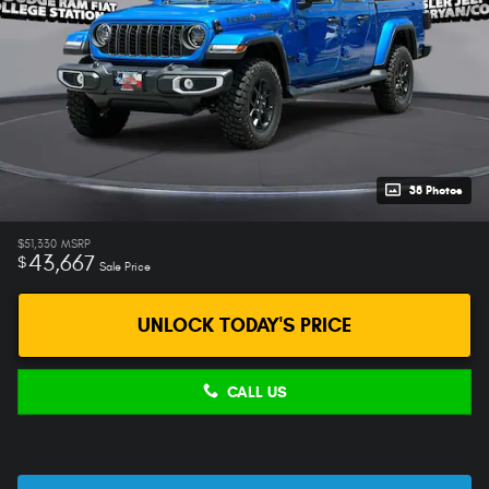
38 Photos
$51,330
MSRP
43,667
$
Sale Price
UNLOCK TODAY'S PRICE
CALL US