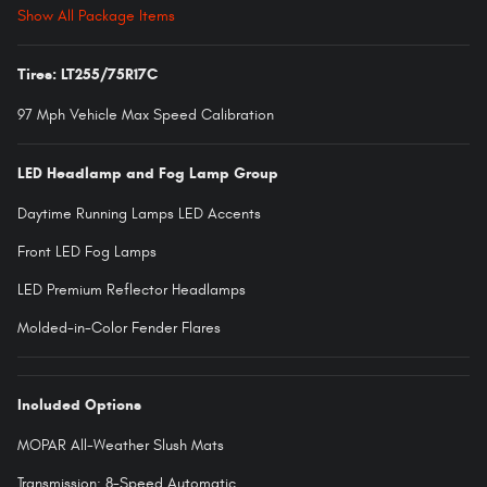
Show All Package Items
Tires: LT255/75R17C
97 Mph Vehicle Max Speed Calibration
LED Headlamp and Fog Lamp Group
Daytime Running Lamps LED Accents
Front LED Fog Lamps
LED Premium Reflector Headlamps
Molded-in-Color Fender Flares
Included Options
MOPAR All-Weather Slush Mats
Transmission: 8-Speed Automatic