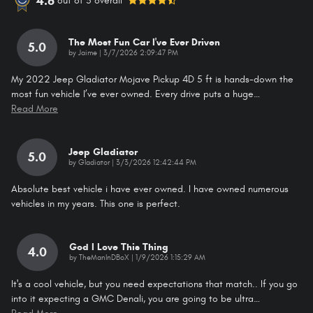
4.6
out of
5
overall
The Most Fun Car I've Ever Driven
5.0
on
by
Jaime
|
3/7/2026 2:09:47 PM
My 2022 Jeep Gladiator Mojave Pickup 4D 5 ft is hands-down the
most fun vehicle I’ve ever owned. Every drive puts a huge
…
Read More
Jeep Gladiator
5.0
on
by
Gladiator
|
3/3/2026 12:42:44 PM
Absolute best vehicle i have ever owned. I have owned numerous
vehicles in my years. This one is perfect.
God I Love This Thing
4.0
on
by
TheManInDBoX
|
1/9/2026 1:15:29 AM
It's a cool vehicle, but you need expectations that match.. If you go
into it expecting a GMC Denali, you are going to be ultra
…