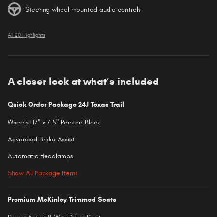
Steering wheel mounted audio controls
All 20 Highlights
A closer look at what’s included
Quick Order Package 24J Texas Trail
Wheels: 17" x 7.5" Painted Black
Advanced Brake Assist
Automatic Headlamps
Show All Package Items
Premium McKinley Trimmed Seats