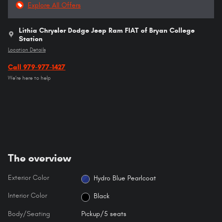
Explore All Offers
Lithia Chrysler Dodge Jeep Ram FIAT of Bryan College
Station
Location Details
Call 979-977-1427
We’re here to help
The overview
Exterior Color
Hydro Blue Pearlcoat
Interior Color
Black
Body/Seating
Pickup/5 seats