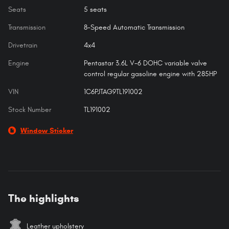
Seats
5 seats
Transmission
8-Speed Automatic Transmission
Drivetrain
4x4
Engine
Pentastar 3.6L V-6 DOHC variable valve
control regular gasoline engine with 285HP
VIN
1C6PJTAG9TL191002
Stock Number
TL191002
Window Sticker
The highlights
Leather upholstery