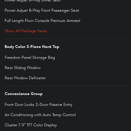
Power Adjust 8-Way Driver Seat
Power Adjust 8-Way Front Passenger Seat
Full Length Floor Console Premium Armrest
Show All Package Items
Body Color 3-Piece Hard Top
Freedom Panel Storage Bag
Rear Sliding Window
Rear Window Defroster
Convenience Group
Front Door Locks 2-Door Passive Entry
Air Conditioning with Auto Temp Control
Cluster 7.0" TFT Color Display