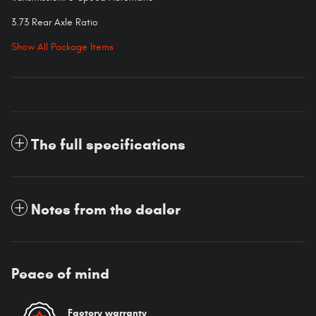
3.73 Rear Axle Ratio
Show All Package Items
The full specifications
Notes from the dealer
Peace of mind
Factory warranty