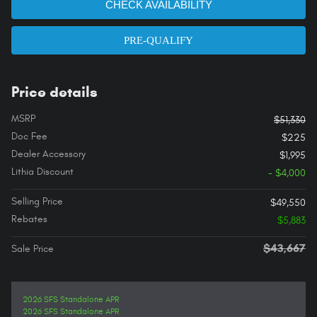
CHECK AVAILABILITY
PRE-QUALIFY
Price details
MSRP
$51,330
Doc Fee
$225
Dealer Accessory
$1,995
Lithia Discount
- $4,000
Selling Price
$49,550
Rebates
$5,883
$43,667
Sale Price
2026 SFS Standalone APR
2026 SFS Standalone APR