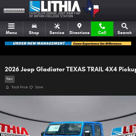
Skip to main content
Menu
Shop
Service
Directions
Call
Search
2026 Jeep Gladiator TEXAS TRAIL 4X4 Picku
New
Track Price
Save