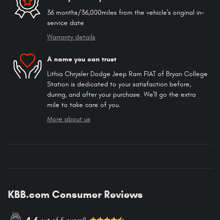
36 months/36,000miles from the vehicle's original in-
service date
Warranty details
A name you can trust
Lithia Chrysler Dodge Jeep Ram FIAT of Bryan College
Station is dedicated to your satisfaction before,
during, and after your purchase. We'll go the extra
mile to take care of you.
More about us
KBB.com Consumer Reviews