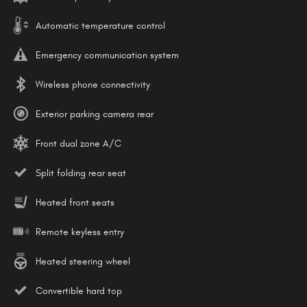
Automatic temperature control
Emergency communication system
Wireless phone connectivity
Exterior parking camera rear
Front dual zone A/C
Split folding rear seat
Heated front seats
Remote keyless entry
Heated steering wheel
Convertible hard top