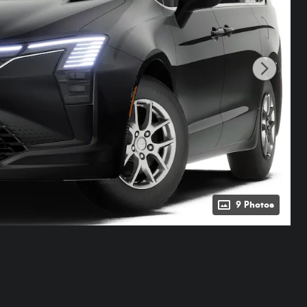
9 Photos