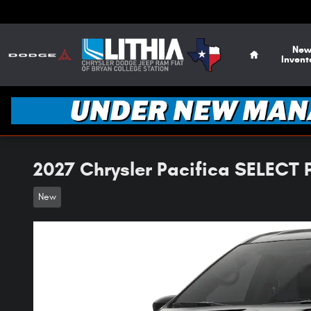
Skip to main content
Home
Ne
Invent
2027 Chrysler Pacifica SELECT
New