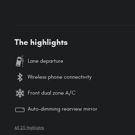
The highlights
Lane departure
Wireless phone connectivity
Front dual zone A/C
Auto-dimming rearview mirror
All 25 Highlights