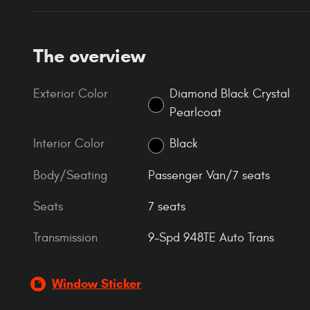
The overview
Exterior Color
Diamond Black Crystal
Pearlcoat
Interior Color
Black
Body/Seating
Passenger Van/7 seats
Seats
7 seats
Transmission
9-Spd 948TE Auto Trans
Window Sticker