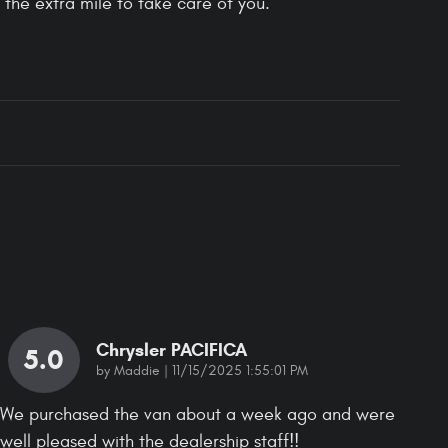
 the extra mile to take care of you.
Chrysler PACIFICA
5.0
on
by
Maddie
|
11/15/2025 1:55:01 PM
We purchased the van about a week ago and were
well pleased with the dealership staff!!