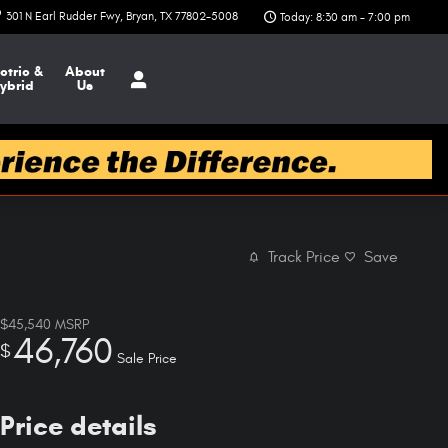
301 N Earl Rudder Fwy
Bryan
,
TX
77802-5008
Today: 8:30 am - 7:00 pm
ctric &
About
ybrid
Us
Track Price
Save
$45,540
MSRP
46,760
$
Sale Price
Price details