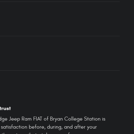
trust
odge Jeep Ram FIAT of Bryan College Station is
satisfaction before, during, and after your