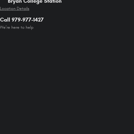
Bryan College Station
Location Details
Call 979-977-1427
We’re here to help