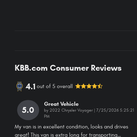
KBB.com Consumer Reviews
4.1
out of
5
overall
Great Vehicle
5.0
on
by
2022 Chrysler Voyager
|
7/25/2026 5:25:21
PM
My van is in excellent condition, looks and drives
great! This van is extra long for transporting
…