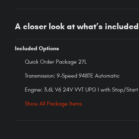
A closer look at what’s included
Included Options
Quick Order Package 27L
Transmission: 9-Speed 948TE Automatic
Engine: 3.6L V6 24V VVT UPG I with Stop/Start
Show All Package Items