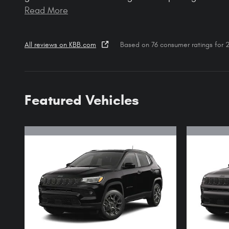
Read More
All reviews on KBB.com
Based on 76 consumer ratings for
Featured Vehicles