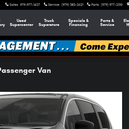
Sales
:
979-977-1427
Service
:
(979) 383-2621
Parts
:
(979) 977-2310
w
Used
Truck
Specials &
Parts &
Ele
ory
Supercenter
Superstore
Financing
Service
H
 Passenger Van