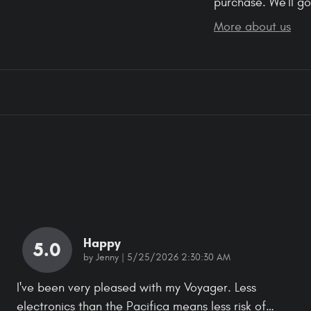
purchase. We'll go
More about us
Happy
5.0
on
by
Jenny
|
5/25/2026 2:30:30 AM
I've been very pleased with my Voyager. Less
electronics than the Pacifica means less risk of
…