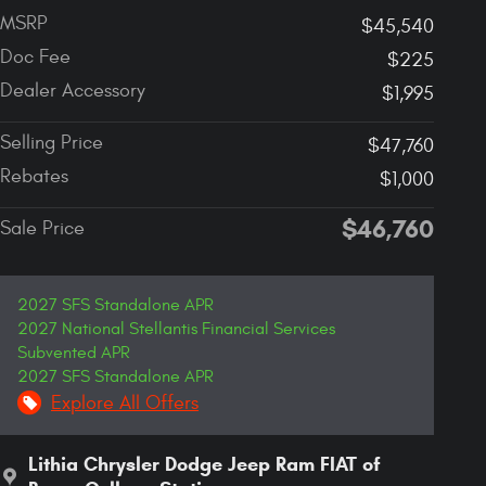
MSRP
$45,540
Doc Fee
$225
Dealer Accessory
$1,995
Selling Price
$47,760
Rebates
$1,000
$46,760
Sale Price
2027 SFS Standalone APR
2027 National Stellantis Financial Services
Subvented APR
2027 SFS Standalone APR
Explore All Offers
Lithia Chrysler Dodge Jeep Ram FIAT of