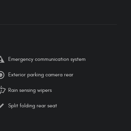
Emergency communication system
Exterior parking camera rear
Rain sensing wipers
Split folding rear seat