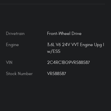
Drivetrain
Front-Wheel Drive
Engine
3.6L V6 24V VVT Engine Upg I
w/ESS
VIN
2C4RC1BG9VR588587
Stock Number
VR588587