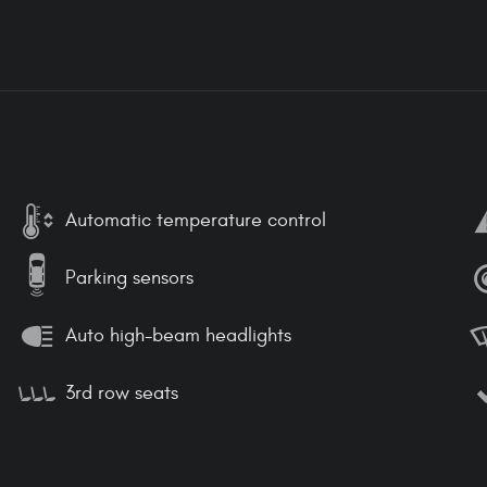
Automatic temperature control
Parking sensors
Auto high-beam headlights
3rd row seats