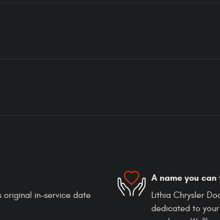
A name you can 
 original in-service date
Lithia Chrysler D
dedicated to your 