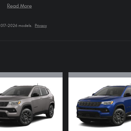
Read More
 2017–2026 models.
Privacy