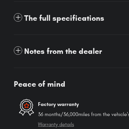
The full specifications
Notes from the dealer
Peace of mind
Factory warranty
36 months/36,000miles from the vehicle's
Warranty details