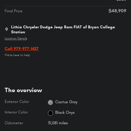
$48,909
Final Price
Lithia Chrysler Dodge Jeep Ram FIAT of Bryan College
Station
Location Details
Call 979-977-1427
We’re here to help
The overview
Exterior Color
Cactus Gray
Interior Color
Black Onyx
Odometer
31,081 miles