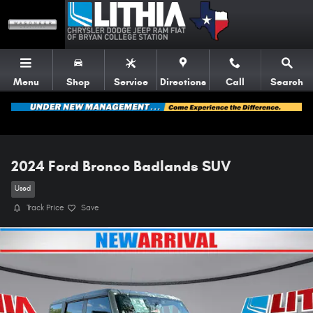
Skip to main content
Menu
Shop
Service
Directions
Call
Search
2024 Ford Bronco Badlands SUV
Used
Track Price
Save