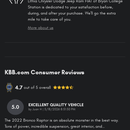
Lithia Chrysler Dodge Jeep Ram FIAT of Bryan College
Station is dedicated to your satisfaction before,
during, and after your purchase. We'll go the extra
mile to take care of you.
More about us
KBB.com Consumer Reviews
4.7
out of
5
overall
EXCELLENT QUALITY VEHICLE
5.0
on
by
Juan H
|
5/18/2026 8:51:50 PM
The 2022 Bronco Raptor is an absolute monster in the best way.
Tons of power, incredible suspension, great interior, and
…