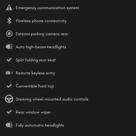
Emergency communication system
Wireless phone connectivity
Exterior parking camera rear
Auto high-beam headlights
Split folding rear seat
Remote keyless entry
Convertible hard top
Steering wheel mounted audio controls
Rear window wiper
Fully automatic headlights