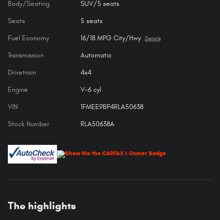
Body/Seating
SUV/5 seats
Seats
5 seats
Fuel Economy
16/18 MPG City/Hwy
Details
Transmission
Automatic
Drivetrain
4x4
Engine
V-6 cyl
VIN
1FMEE9BP4RLA50638
Stock Number
RLA50638A
The highlights