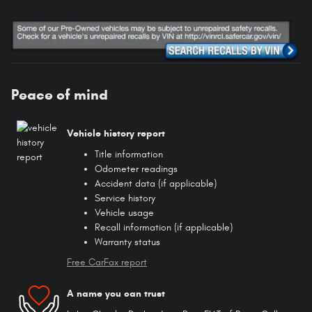
Peace of mind
Vehicle history report
Title information
Odometer readings
Accident data (if applicable)
Service history
Vehicle usage
Recall information (if applicable)
Warranty status
Free CarFax report
A name you can trust