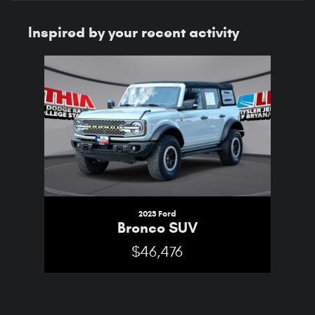
Inspired by your recent activity
Slide 1 of 1
2023 Ford
Bronco SUV
$46,476