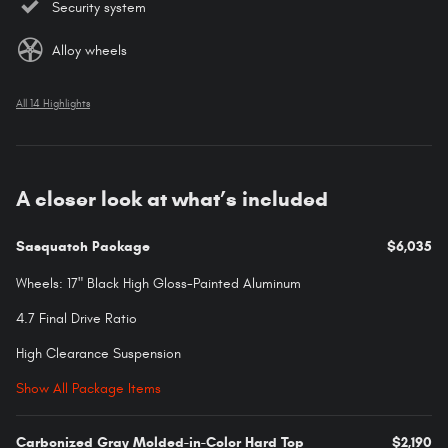
Security system
Alloy wheels
All 14 Highlights
A closer look at what’s included
Sasquatch Package
$6,035
Wheels: 17" Black High Gloss-Painted Aluminum
4.7 Final Drive Ratio
High Clearance Suspension
Show All Package Items
Carbonized Gray Molded-in-Color Hard Top
$2,190