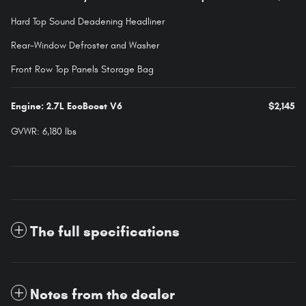
Hard Top Sound Deadening Headliner
Rear-Window Defroster and Washer
Front Row Top Panels Storage Bag
Engine: 2.7L EcoBoost V6
$2,145
GVWR: 6,180 lbs
The full specifications
Notes from the dealer