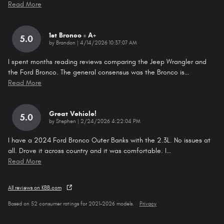
Read More
1st Bronco = A+
5.0
on
by
Brandon
|
4/14/2026 10:37:07 AM
I spent months reading reviews comparing the Jeep Wrangler and
the Ford Bronco. The general consensus was the Bronco is
…
Read More
Great Vehicle!
5.0
on
by
Stephen
|
2/24/2026 4:22:04 PM
I have a 2024 Ford Bronco Outer Banks with the 2.3L. No issues at
all. Drove it across country and it was comfortable. I
…
Read More
All reviews on KBB.com
Based on 52 consumer ratings for 2021–2026 models.
Privacy