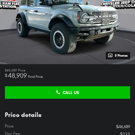
5 Photos
$46,689
Price
48,909
$
Final Price
CALL US
Price details
Price
$46,689
Doc Fee
$225