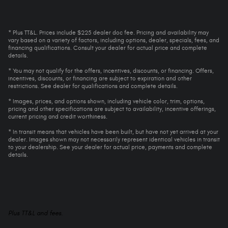
* Plus TT&L. Prices include $225 dealer doc fee. Pricing and availability may
vary based on a variety of factors, including options, dealer, specials, fees, and
financing qualifications. Consult your dealer for actual price and complete
details.
* You may not qualify for the offers, incentives, discounts, or financing. Offers,
incentives, discounts, or financing are subject to expiration and other
restrictions. See dealer for qualifications and complete details.
* Images, prices, and options shown, including vehicle color, trim, options,
pricing and other specifications are subject to availability, incentive offerings,
current pricing and credit worthiness.
* In transit means that vehicles have been built, but have not yet arrived at your
dealer. Images shown may not necessarily represent identical vehicles in transit
to your dealership. See your dealer for actual price, payments and complete
details.
Plus TT&L and fees.