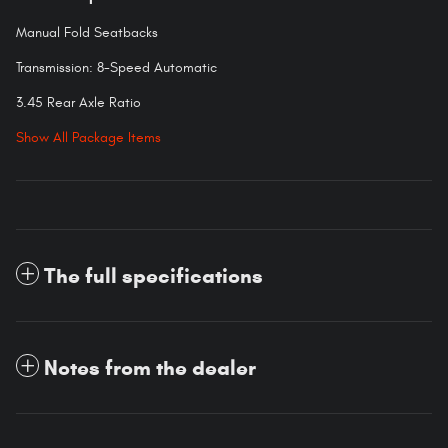
Manual Fold Seatbacks
Transmission: 8-Speed Automatic
3.45 Rear Axle Ratio
Show All Package Items
The full specifications
Notes from the dealer