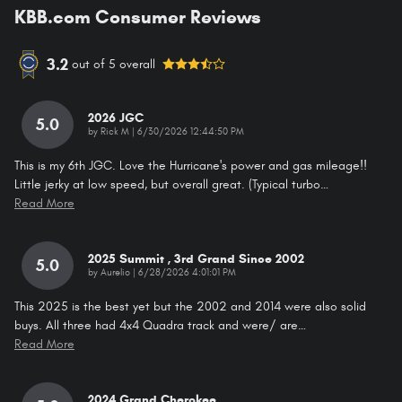
KBB.com Consumer Reviews
3.2
out of
5
overall
2026 JGC
5.0
on
by
Rick M
|
6/30/2026 12:44:50 PM
This is my 6th JGC. Love the Hurricane's power and gas mileage!!
Little jerky at low speed, but overall great. (Typical turbo
…
Read More
2025 Summit , 3rd Grand Since 2002
5.0
on
by
Aurelio
|
6/28/2026 4:01:01 PM
This 2025 is the best yet but the 2002 and 2014 were also solid
buys. All three had 4x4 Quadra track and were/ are
…
Read More
2024 Grand Cherokee