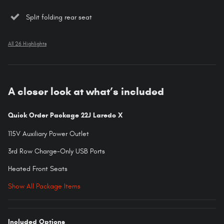
Split folding rear seat
All 26 Highlights
A closer look at what’s included
Quick Order Package 22J Laredo X
115V Auxiliary Power Outlet
3rd Row Charge-Only USB Ports
Heated Front Seats
Show All Package Items
Included Options