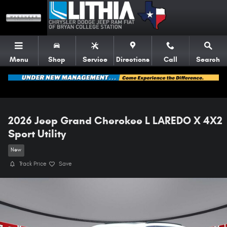
Skip to main content
Menu
Shop
Service
Directions
Call
Search
2026 Jeep Grand Cherokee L LAREDO X 4X2
Sport Utility
New
Track Price
Save