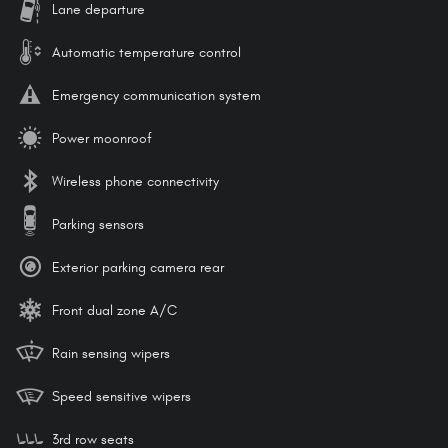
Lane departure
Automatic temperature control
Emergency communication system
Power moonroof
Wireless phone connectivity
Parking sensors
Exterior parking camera rear
Front dual zone A/C
Rain sensing wipers
Speed sensitive wipers
3rd row seats