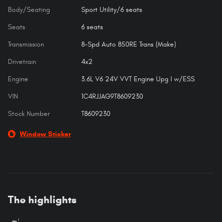
Body/Seating
Sport Utility/6 seats
Seats
6 seats
Transmission
8-Spd Auto 850RE Trans (Make)
Drivetrain
4x2
Engine
3.6L V6 24V VVT Engine Upg I w/ESS
VIN
1C4RJJAG9T8609230
Stock Number
T8609230
Window Sticker
The highlights