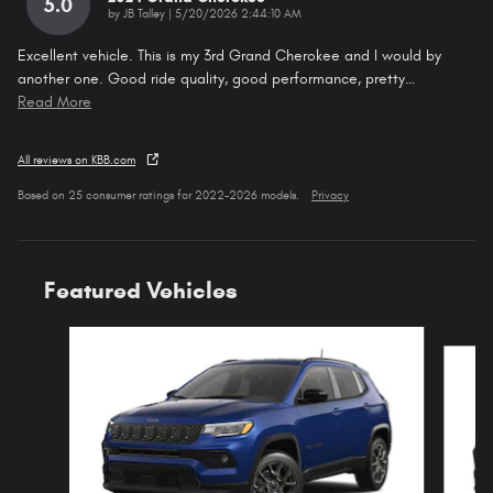
5.0
on
by
JB Talley
|
5/20/2026 2:44:10 AM
Excellent vehicle. This is my 3rd Grand Cherokee and I would by
another one. Good ride quality, good performance, pretty
…
Read More
All reviews on KBB.com
Based on 25 consumer ratings for 2022–2026 models.
Privacy
Featured Vehicles
Slide 1 of 6