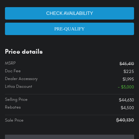
CHECK AVAILABILITY
PRE-QUALIFY
Price details
MSRP
$45,410
Doc Fee
$225
Dealer Accessory
$1,995
Lithia Discount
- $3,000
Selling Price
$44,630
Rebates
$4,500
$40,130
Sale Price