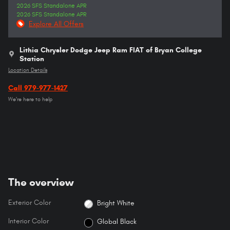
2026 SFS Standalone APR
2026 SFS Standalone APR
Explore All Offers
Lithia Chrysler Dodge Jeep Ram FIAT of Bryan College
Station
Location Details
Call 979-977-1427
We’re here to help
The overview
Exterior Color
Bright White
Interior Color
Global Black