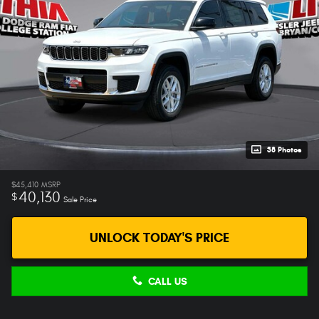
38 Photos
$45,410
MSRP
40,130
$
Sale Price
UNLOCK TODAY'S PRICE
CALL US