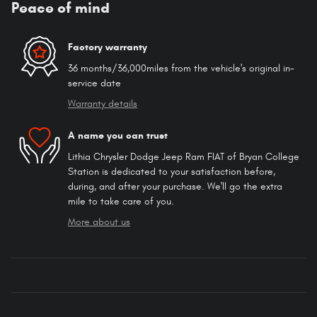
Peace of mind
Factory warranty
36 months/36,000miles from the vehicle's original in-
service date
Warranty details
A name you can trust
Lithia Chrysler Dodge Jeep Ram FIAT of Bryan College
Station is dedicated to your satisfaction before,
during, and after your purchase. We'll go the extra
mile to take care of you.
More about us