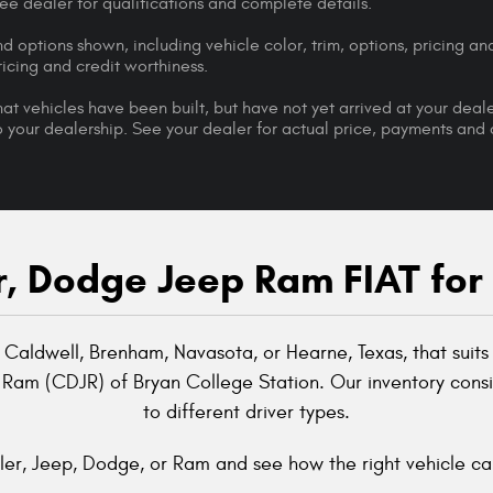
 See dealer for qualifications and complete details.
d options shown, including vehicle color, trim, options, pricing and
ricing and credit worthiness.
that vehicles have been built, but have not yet arrived at your dea
 to your dealership. See your dealer for actual price, payments and
, Dodge Jeep Ram FIAT for
 Caldwell, Brenham, Navasota, or Hearne, Texas, that suits 
 Ram (CDJR) of Bryan College Station. Our inventory consis
to different driver types.
er, Jeep, Dodge, or Ram and see how the right vehicle can 