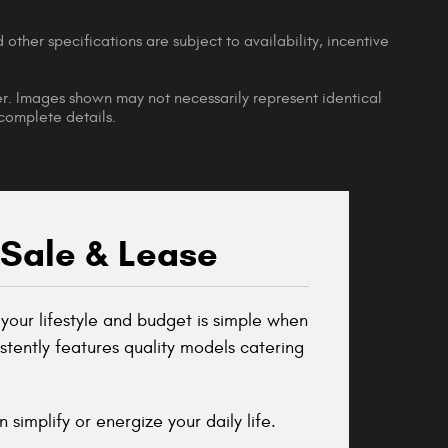
 other specifications are subject to availability, incentive
ler. Images shown may not necessarily represent identical
 complete details.
 Sale & Lease
your lifestyle and budget is simple when
tently features quality models catering
simplify or energize your daily life.