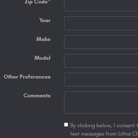
Zip Code
*
Year
Make
Model
Other Preferences
Comments
By clicking below, I consent
text messages from Lithia C