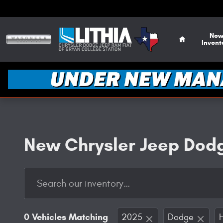
Skip to main content
Home
Ne
Invent
New Chrysler Jeep Dodg
0 Vehicles Matching
2025
Dodge