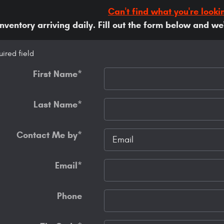
Can't find what you're looki
ventory arriving daily. Fill out the form below and we'l
uired field
First Name
*
Last Name
*
Contact Me by
*
Email
*
Phone