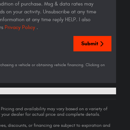
ndition of purchase. Msg & data rates may
s on your activity. Unsubscribe at any time
nformation at any time reply HELP. I also
ers
Privacy Policy
.
Submit
asing a vehicle or obtaining vehicle financing. Clicking on
Pricing and availability may vary based on a variety of
lt your dealer for actual price and complete details.
ives, discounts, or financing are subject to expiration and