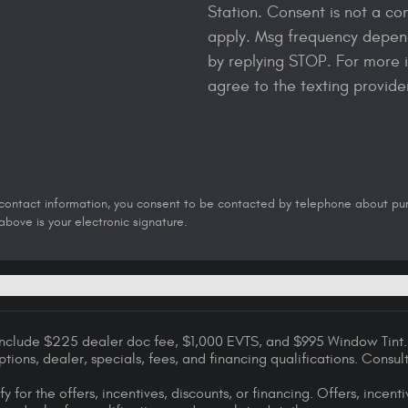
Station. Consent is not a co
apply. Msg frequency depend
by replying STOP. For more i
agree to the texting provid
 contact information, you consent to be contacted by telephone about purch
bove is your electronic signature.
 include $225 dealer doc fee, $1,000 EVTS, and $995 Window Tint. 
options, dealer, specials, fees, and financing qualifications. Consu
y for the offers, incentives, discounts, or financing. Offers, incent