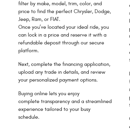
filter by make, model, trim, color, and
price to find the perfect Chrysler, Dodge,
Jeep, Ram, or FIAT.
Once you’ve located your ideal ride, you
can lock in a price and reserve it with a
refundable deposit through our secure
platform.
Next, complete the financing application,
upload any trade in details, and review
your personalized payment options.
Buying online lets you enjoy
complete transparency and a streamlined
experience tailored to your busy
schedule.