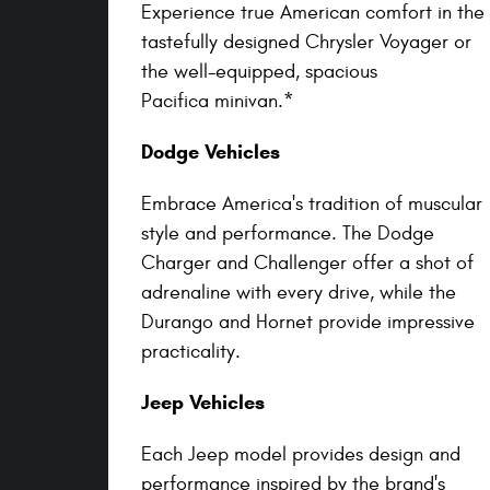
Experience true American comfort in the
tastefully designed Chrysler Voyager or
the well-equipped, spacious
Pacifica minivan.*
Dodge Vehicles
Embrace America's tradition of muscular
style and performance. The Dodge
Charger and Challenger offer a shot of
adrenaline with every drive, while the
Durango and Hornet provide impressive
practicality.
Jeep Vehicles
Each Jeep model provides design and
performance inspired by the brand's