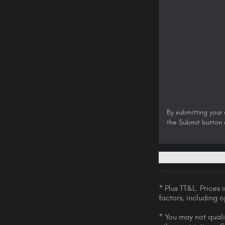
By submitting your
the Submit button a
* Plus TT&L. Prices
factors, including 
* You may not qualif