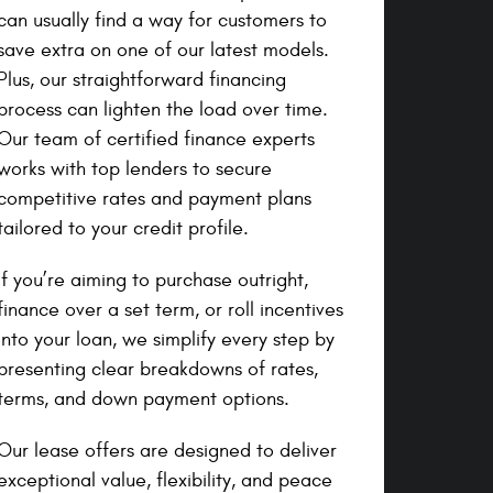
can usually find a way for customers to
save extra on one of our latest models.
Plus, our straightforward financing
process can lighten the load over time.
Our team of certified finance experts
works with top lenders to secure
competitive rates and payment plans
tailored to your credit profile.
If you’re aiming to purchase outright,
finance over a set term, or roll incentives
into your loan, we simplify every step by
presenting clear breakdowns of rates,
terms, and down payment options.
Our lease offers are designed to deliver
exceptional value, flexibility, and peace