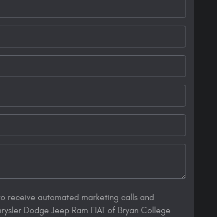
 to receive automated marketing calls and
hrysler Dodge Jeep Ram FIAT of Bryan College