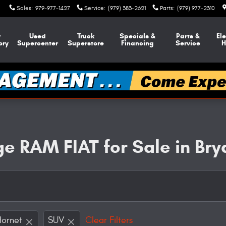
Sales
:
979-977-1427
Service
:
(979) 383-2621
Parts
:
(979) 977-2310
w
Used
Truck
Specials &
Parts &
Ele
ory
Supercenter
Superstore
Financing
Service
H
e RAM FIAT for Sale in Bry
Hornet
SUV
Clear Filters