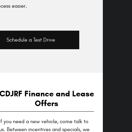
cess easier.
Schedule a Test Drive
CDJRF Finance and Lease
Offers
If you need a new vehicle, come talk to
us. Between incentives and specials, we