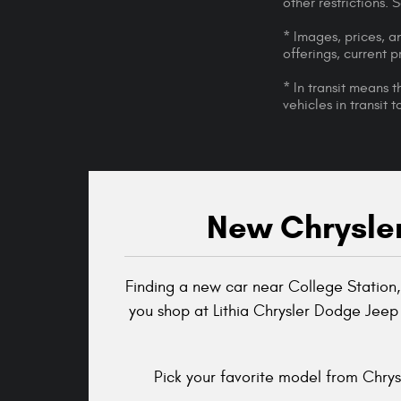
other restrictions.
* Images, prices, an
offerings, current p
* In transit means 
vehicles in transit
New Chrysler
Finding a new car near College Station,
you shop at Lithia Chrysler Dodge Jeep
Pick your favorite model from Chrysl