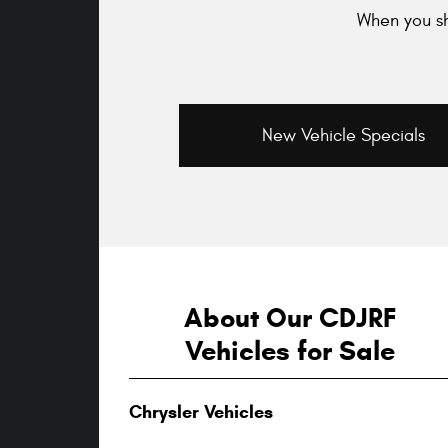
When you sh
New Vehicle Specials
About Our CDJRF
Vehicles for Sale
Chrysler Vehicles