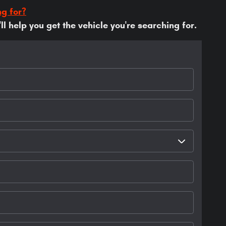
ng for?
l help you get the vehicle you're searching for.