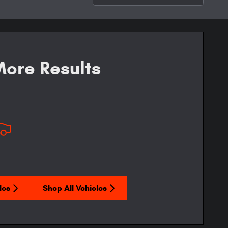
ore Results
les
Shop All Vehicles