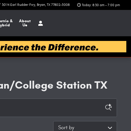
301 N Earl Rudder Fwy
Bryan
,
TX
77802-5008
Today: 8:30 am - 7:00 pm
ctric &
About
ybrid
Us
an/College Station TX
Sort by