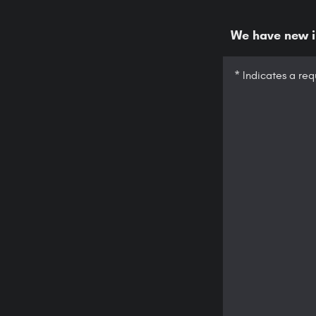
We have new in
* Indicates a req