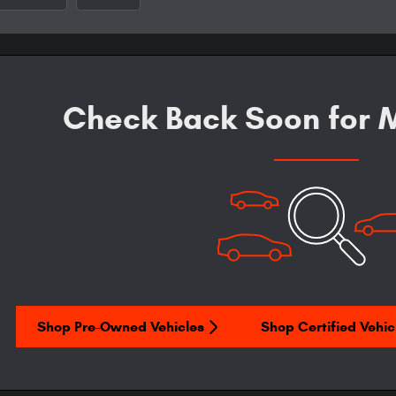
Check Back Soon for M
Shop Pre-Owned Vehicles
Shop Certified Vehic