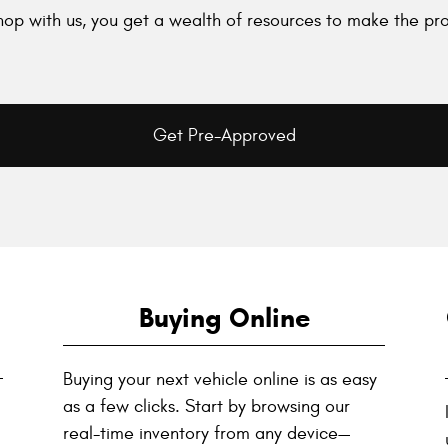
op with us, you get a wealth of resources to make the pro
Get Pre-Approved
Buying Online
Buying your next vehicle online is as easy
as a few clicks. Start by browsing our
real-time inventory from any device—